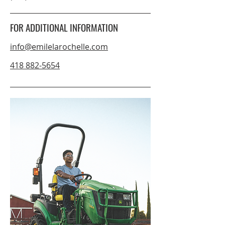
FOR ADDITIONAL INFORMATION
info@emilelarochelle.com
418 882-5654