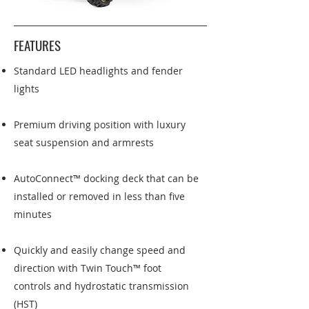
FEATURES
Standard LED headlights and fender
lights
Premium driving position with luxury
seat suspension and armrests
AutoConnect™ docking deck that can be
installed or removed in less than five
minutes
Quickly and easily change speed and
direction with Twin Touch™ foot
controls and hydrostatic transmission
(HST)