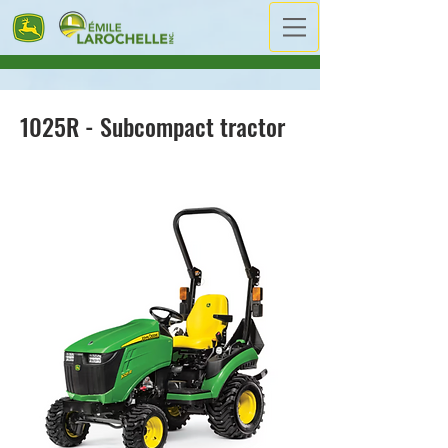
1025R - Subcompact tractor